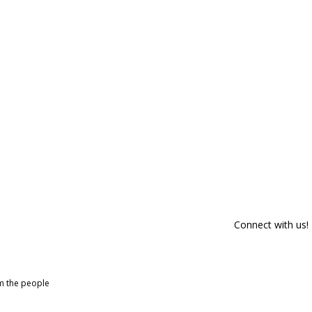
Connect with us!
om the people