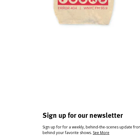
Sign up for our newsletter
Sign up for for a weekly, behind-the-scenes update fr
behind your favorite shows.
See More