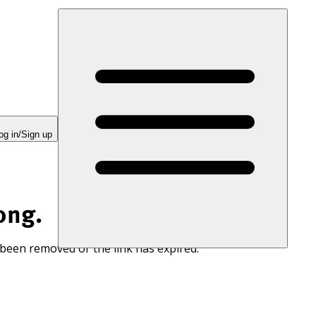
og in/Sign up
ong.
 been removed or the link has expired.