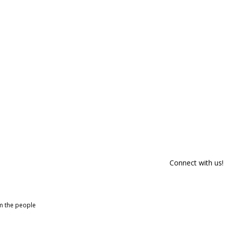
Connect with us!
om the people