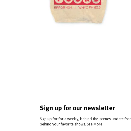
Sign up for our newsletter
Sign up for for a weekly, behind-the-scenes update fr
behind your favorite shows.
See More