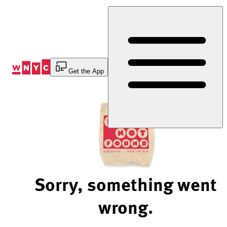
Skip
to
Content
Get the App
Sorry, something went
wrong.