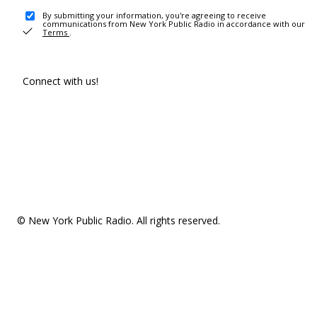
By submitting your information, you're agreeing to receive
communications from New York Public Radio in accordance with our
Terms
.
Connect with us!
© New York Public Radio. All rights reserved.