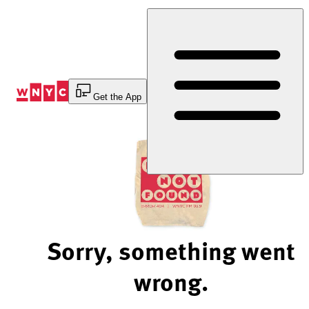
Skip
to
Content
Get the App
Sorry, something went
wrong.