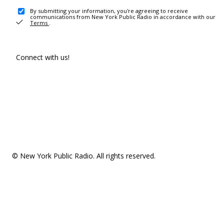
By submitting your information, you're agreeing to receive
communications from New York Public Radio in accordance with our
Terms
.
Connect with us!
© New York Public Radio. All rights reserved.