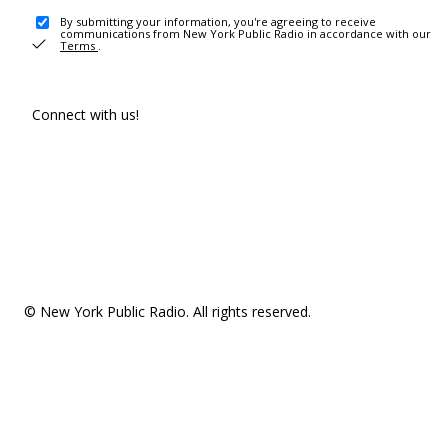
By submitting your information, you're agreeing to receive
communications from New York Public Radio in accordance with our
Terms
.
Connect with us!
© New York Public Radio. All rights reserved.