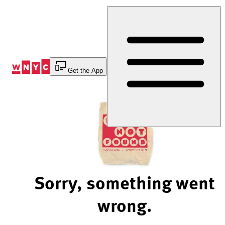
Skip
to
Content
Get the App
Sorry, something went
wrong.