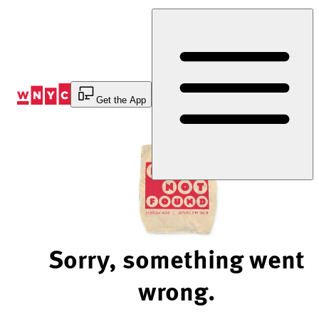
Skip
to
Content
Get the App
Sorry, something went
wrong.