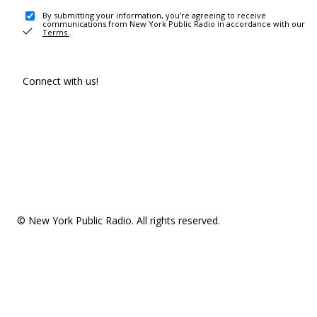
By submitting your information, you're agreeing to receive
communications from New York Public Radio in accordance with our
Terms
.
Connect with us!
© New York Public Radio. All rights reserved.