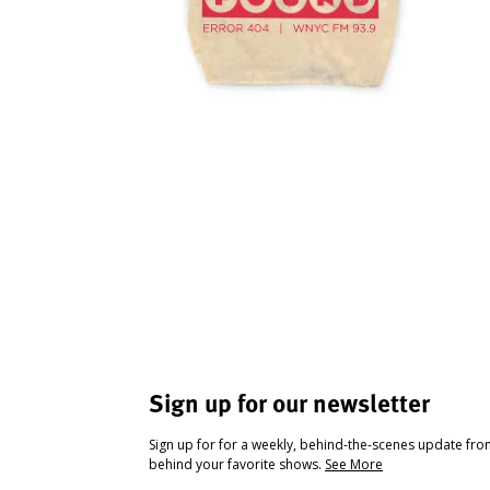
Sign up for our newsletter
Sign up for for a weekly, behind-the-scenes update fr
behind your favorite shows.
See More