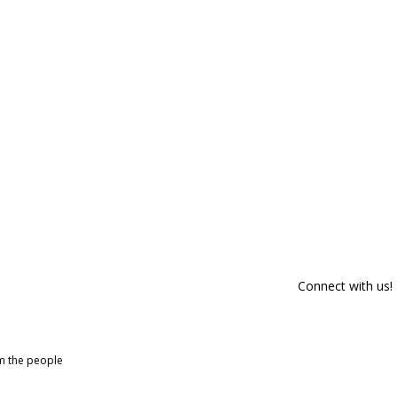
Connect with us!
om the people