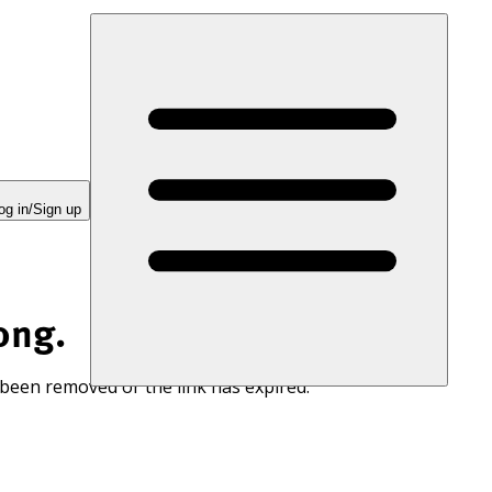
og in/Sign up
ong.
 been removed or the link has expired.