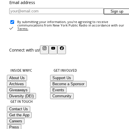
Email address
Sign up
By submitting your information, you're agreeing to receive
communications from New York Public Radio in accordance with our
Terms
.
Connect with us!
INSIDE WNYC
GET INVOLVED
About Us
Support Us
Archives
Become a Sponsor
Giveaways
Events
Diversity (DEI)
Community
GET IN TOUCH
Contact Us
Get the App
Careers
Press