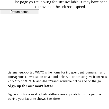
The page you're looking for isn't available. It may have been
removed or the link has expired.
Return home
Listener-supported WNYC is the home for independent journalism and
courageous conversation on air and online. Broadcasting live from New
York City on 93.9 FM and AM 820 and available online and on the go.
Sign up for our newsletter
Sign up for for a weekly, behind-the-scenes update from the people
behind your favorite shows.
See More