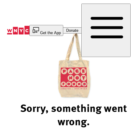
Skip
to
Content
Donate
Get the App
Sorry, something went
wrong.