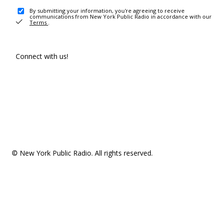
By submitting your information, you're agreeing to receive
communications from New York Public Radio in accordance with our
Terms
.
Connect with us!
© New York Public Radio. All rights reserved.