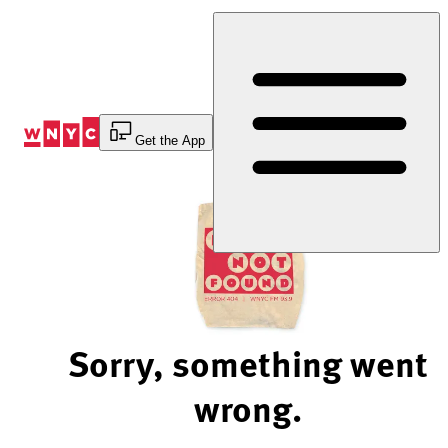
Skip
to
Content
Get the App
Sorry, something went
wrong.