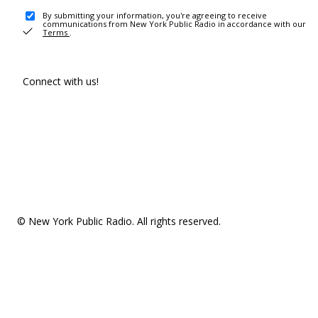
By submitting your information, you're agreeing to receive
communications from New York Public Radio in accordance with our
Terms
.
Connect with us!
© New York Public Radio. All rights reserved.