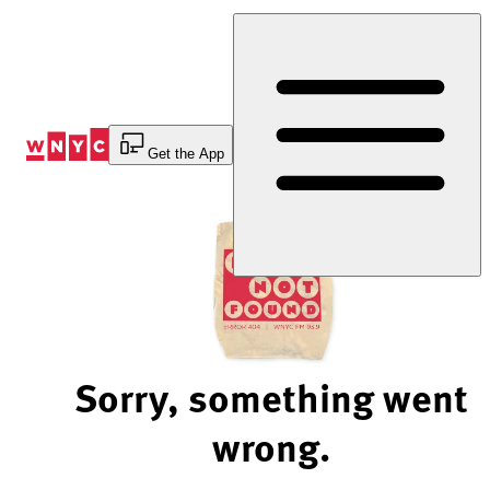
Skip
to
Content
Get the App
Sorry, something went
wrong.