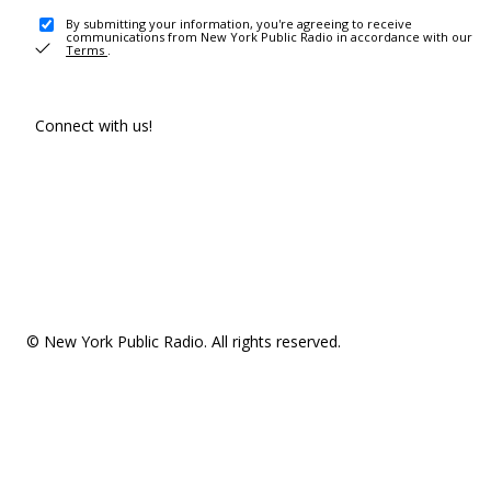
By submitting your information, you're agreeing to receive
communications from New York Public Radio in accordance with our
Terms
.
Connect with us!
© New York Public Radio. All rights reserved.