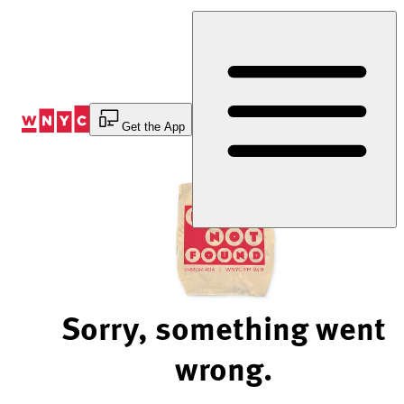
Skip
to
Content
Get the App
Sorry, something went
wrong.