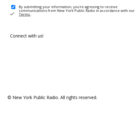
By submitting your information, you're agreeing to receive
communications from New York Public Radio in accordance with our
Terms
.
Connect with us!
© New York Public Radio. All rights reserved.