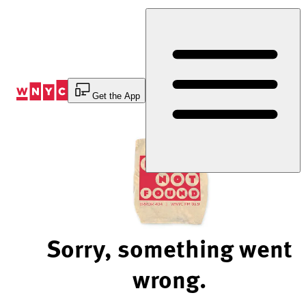
Skip
to
Content
Get the App
Sorry, something went
wrong.