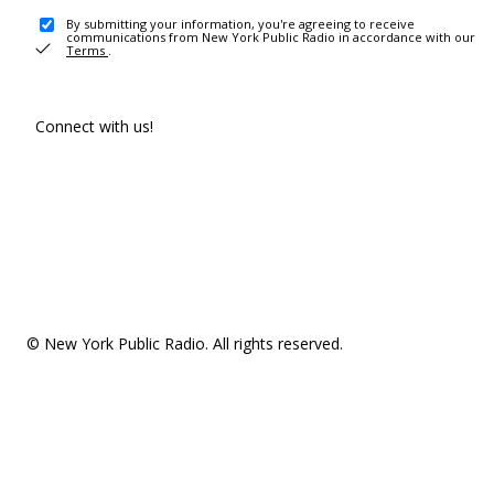
By submitting your information, you're agreeing to receive
communications from New York Public Radio in accordance with our
Terms
.
Connect with us!
© New York Public Radio. All rights reserved.