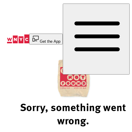
Skip
to
Content
Get the App
Sorry, something went
wrong.