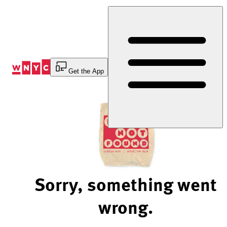
Skip
to
Content
Get the App
Sorry, something went
wrong.