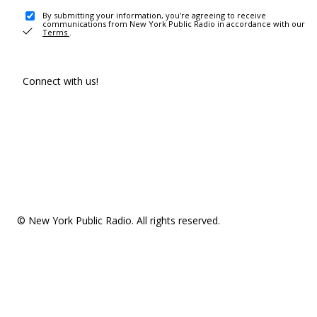
By submitting your information, you're agreeing to receive
communications from New York Public Radio in accordance with our
Terms
.
Connect with us!
© New York Public Radio. All rights reserved.