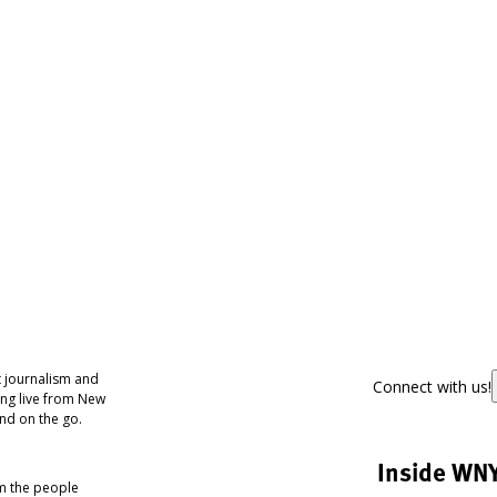
 journalism and
Connect with us!
ing live from New
nd on the go.
Inside WN
om the people