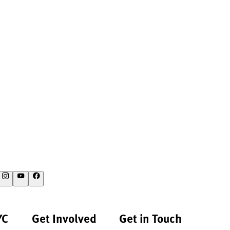
YC
Get Involved
Get in Touch