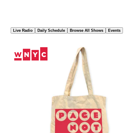
Skip
to
Content
Live Radio
Daily Schedule
Browse All Shows
Events