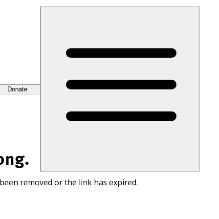
Donate
ong.
 been removed or the link has expired.