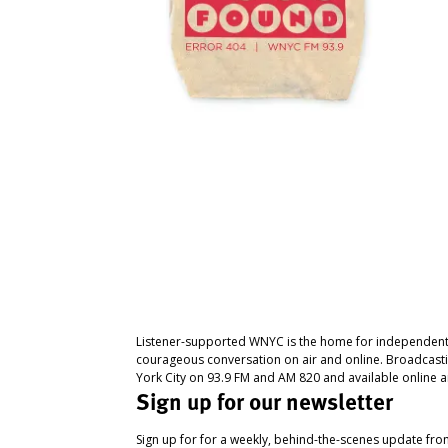
Listener-supported WNYC is the home for independent
courageous conversation on air and online. Broadcast
York City on 93.9 FM and AM 820 and available online a
Sign up for our newsletter
Sign up for for a weekly, behind-the-scenes update fr