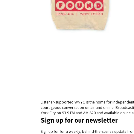
Listener-supported WNYC is the home for independent
courageous conversation on air and online. Broadcast
York City on 93.9 FM and AM 820 and available online a
Sign up for our newsletter
Sign up for for a weekly, behind-the-scenes update fr