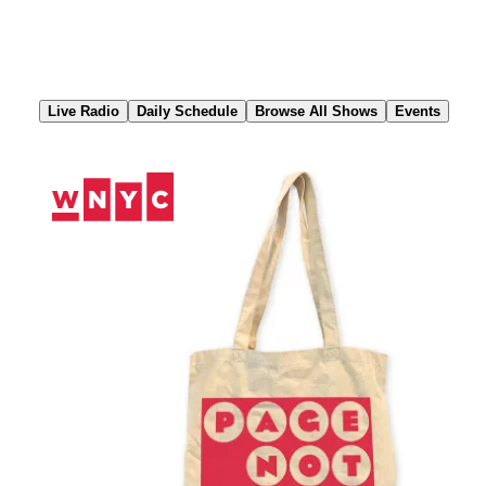
Skip
to
Content
Live Radio
Daily Schedule
Browse All Shows
Events