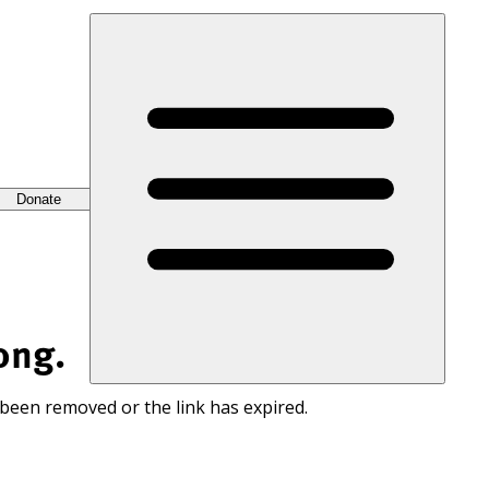
Donate
ong.
 been removed or the link has expired.