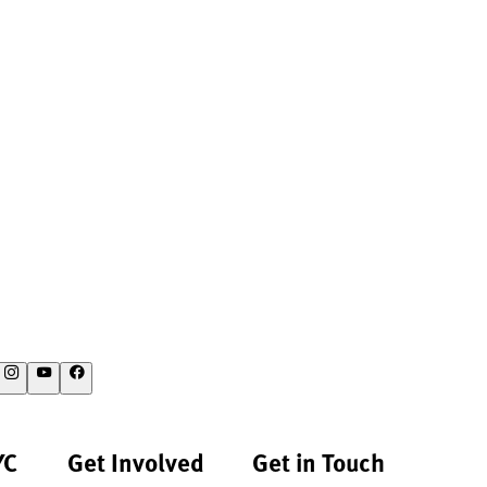
YC
Get Involved
Get in Touch