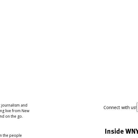
 journalism and
Connect with us!
ing live from New
nd on the go.
Inside WN
om the people