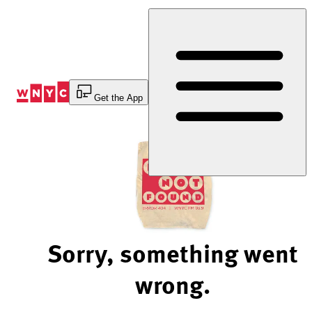
Skip
to
Content
Get the App
Sorry, something went
wrong.