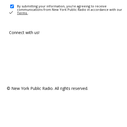
By submitting your information, you're agreeing to receive
communications from New York Public Radio in accordance with our
Terms
.
Connect with us!
© New York Public Radio. All rights reserved.