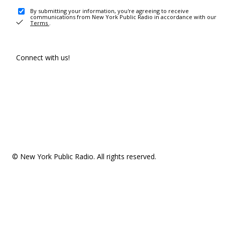
By submitting your information, you're agreeing to receive
communications from New York Public Radio in accordance with our
Terms
.
Connect with us!
© New York Public Radio. All rights reserved.