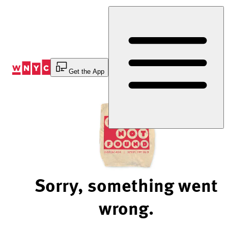
Skip
to
Content
Get the App
Sorry, something went
wrong.