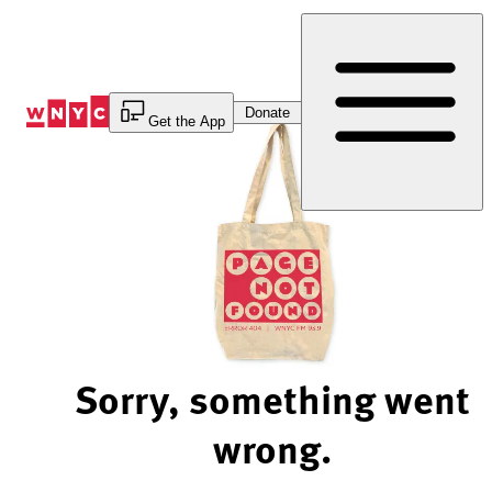
Skip
to
Content
Donate
Get the App
Sorry, something went
wrong.