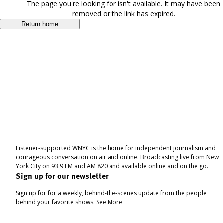
The page you're looking for isn't available. It may have been
removed or the link has expired.
Return home
Listener-supported WNYC is the home for independent journalism and
courageous conversation on air and online. Broadcasting live from New
York City on 93.9 FM and AM 820 and available online and on the go.
Sign up for our newsletter
Sign up for for a weekly, behind-the-scenes update from the people
behind your favorite shows.
See More