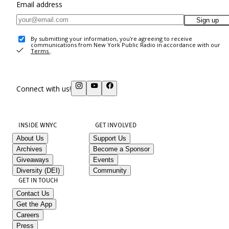
Email address
Sign up
By submitting your information, you're agreeing to receive
communications from New York Public Radio in accordance with our
Terms
.
Connect with us!
INSIDE WNYC
GET INVOLVED
About Us
Support Us
Archives
Become a Sponsor
Giveaways
Events
Diversity (DEI)
Community
GET IN TOUCH
Contact Us
Get the App
Careers
Press