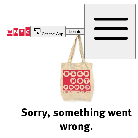
Skip
to
Content
Donate
Get the App
Sorry, something went
wrong.