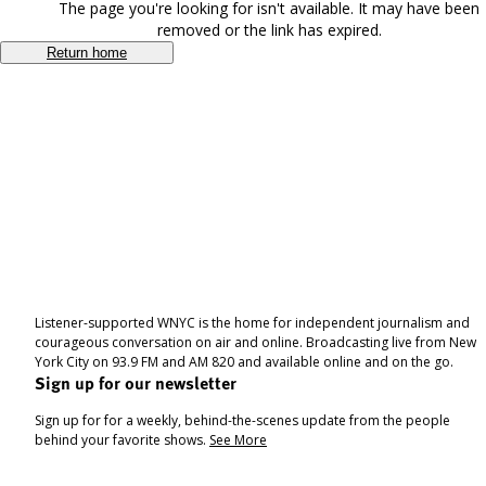
The page you're looking for isn't available. It may have been
removed or the link has expired.
Return home
Listener-supported WNYC is the home for independent journalism and
courageous conversation on air and online. Broadcasting live from New
York City on 93.9 FM and AM 820 and available online and on the go.
Sign up for our newsletter
Sign up for for a weekly, behind-the-scenes update from the people
behind your favorite shows.
See More