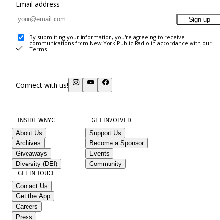
Email address
Sign up
By submitting your information, you're agreeing to receive
communications from New York Public Radio in accordance with our
Terms
.
Connect with us!
INSIDE WNYC
GET INVOLVED
About Us
Support Us
Archives
Become a Sponsor
Giveaways
Events
Diversity (DEI)
Community
GET IN TOUCH
Contact Us
Get the App
Careers
Press