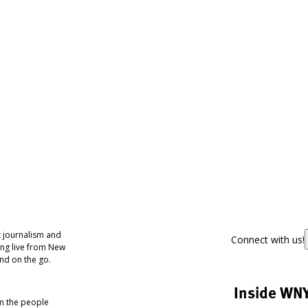
 journalism and
Connect with us!
ing live from New
nd on the go.
Inside WN
om the people