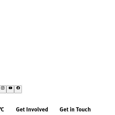
YC
Get Involved
Get in Touch