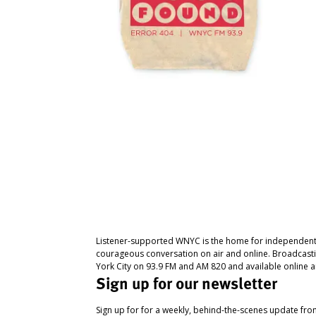
Listener-supported WNYC is the home for independent
courageous conversation on air and online. Broadcast
York City on 93.9 FM and AM 820 and available online a
Sign up for our newsletter
Sign up for for a weekly, behind-the-scenes update fr