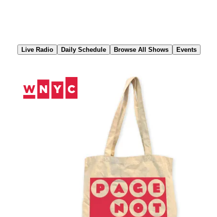
Skip
to
Content
Live Radio
Daily Schedule
Browse All Shows
Events