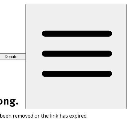
Donate
ong.
 been removed or the link has expired.