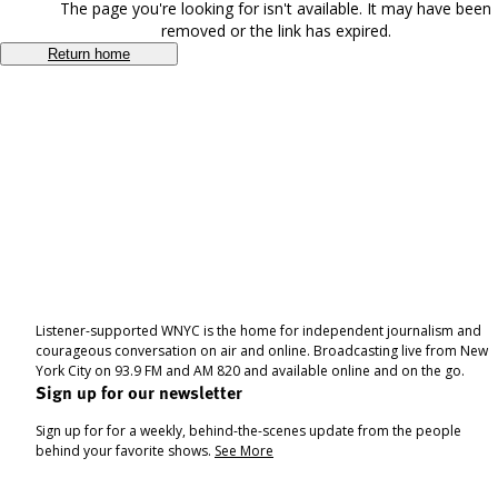
The page you're looking for isn't available. It may have been
removed or the link has expired.
Return home
Listener-supported WNYC is the home for independent journalism and
courageous conversation on air and online. Broadcasting live from New
York City on 93.9 FM and AM 820 and available online and on the go.
Sign up for our newsletter
Sign up for for a weekly, behind-the-scenes update from the people
behind your favorite shows.
See More