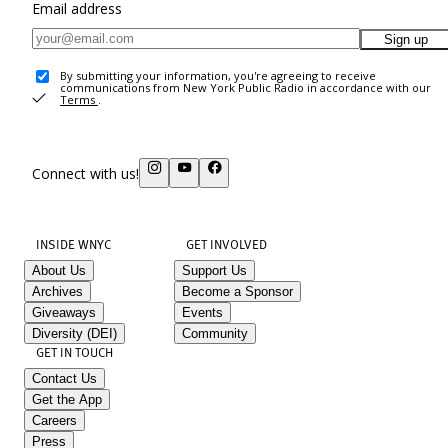
Email address
Sign up
By submitting your information, you're agreeing to receive
communications from New York Public Radio in accordance with our
Terms
.
Connect with us!
INSIDE WNYC
GET INVOLVED
About Us
Support Us
Archives
Become a Sponsor
Giveaways
Events
Diversity (DEI)
Community
GET IN TOUCH
Contact Us
Get the App
Careers
Press