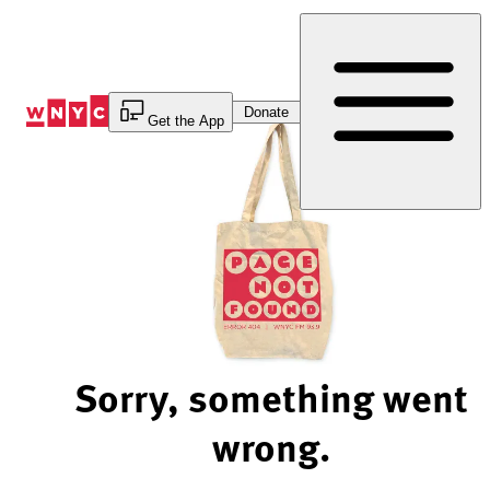
Skip
to
Content
Donate
Get the App
Sorry, something went
wrong.