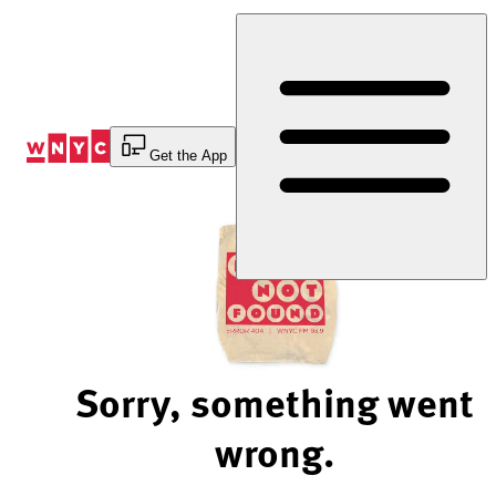
Skip
to
Content
Get the App
Sorry, something went
wrong.