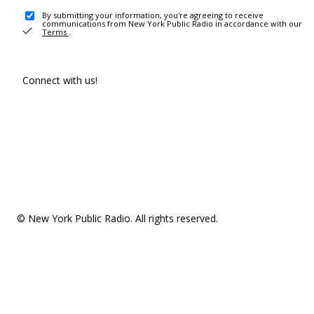
By submitting your information, you're agreeing to receive
communications from New York Public Radio in accordance with our
Terms
.
Connect with us!
© New York Public Radio. All rights reserved.