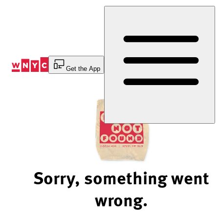
Skip
to
Content
Get the App
Sorry, something went
wrong.