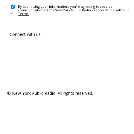
By submitting your information, you're agreeing to receive
communications from New York Public Radio in accordance with our
Terms
.
Connect with us!
© New York Public Radio. All rights reserved.