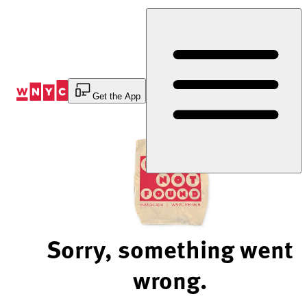
Skip
to
Content
Get the App
Sorry, something went
wrong.