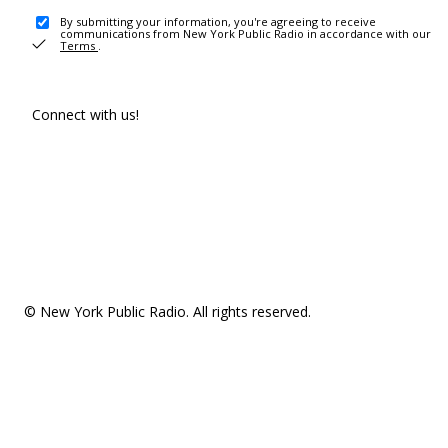
By submitting your information, you're agreeing to receive
communications from New York Public Radio in accordance with our
Terms
.
Connect with us!
© New York Public Radio. All rights reserved.