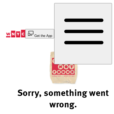
Skip
to
Content
Get the App
Sorry, something went
wrong.