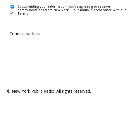
By submitting your information, you're agreeing to receive
communications from New York Public Radio in accordance with our
Terms
.
Connect with us!
© New York Public Radio. All rights reserved.