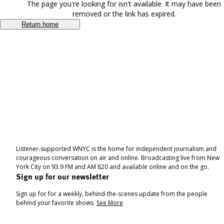
The page you're looking for isn't available. It may have been
removed or the link has expired.
Return home
Listener-supported WNYC is the home for independent journalism and
courageous conversation on air and online. Broadcasting live from New
York City on 93.9 FM and AM 820 and available online and on the go.
Sign up for our newsletter
Sign up for for a weekly, behind-the-scenes update from the people
behind your favorite shows.
See More