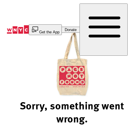
Skip
to
Content
Donate
Get the App
Sorry, something went
wrong.