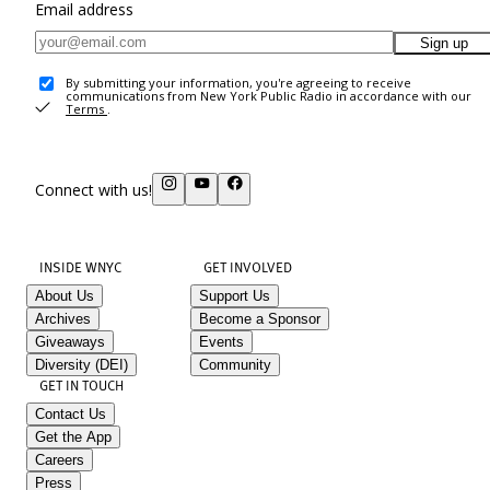
Email address
Sign up
By submitting your information, you're agreeing to receive
communications from New York Public Radio in accordance with our
Terms
.
Connect with us!
INSIDE WNYC
GET INVOLVED
About Us
Support Us
Archives
Become a Sponsor
Giveaways
Events
Diversity (DEI)
Community
GET IN TOUCH
Contact Us
Get the App
Careers
Press