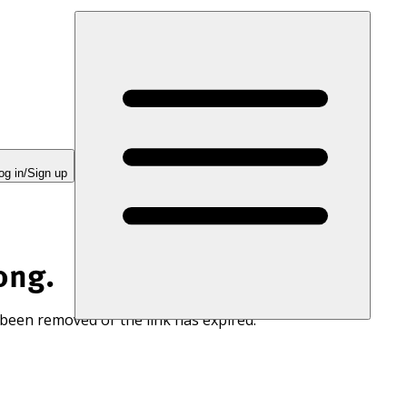
og in/Sign up
ong.
 been removed or the link has expired.