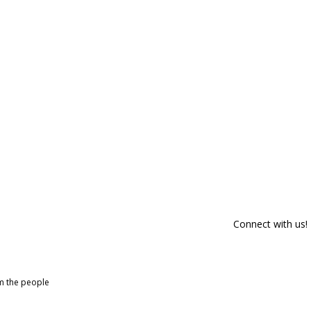
Connect with us!
om the people