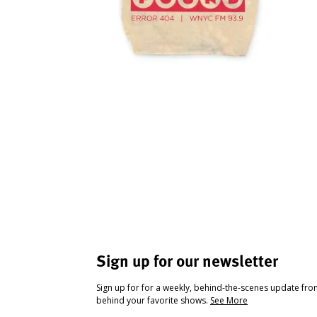
Sign up for our newsletter
Sign up for for a weekly, behind-the-scenes update fr
behind your favorite shows.
See More