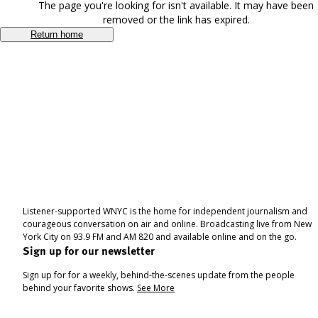
The page you're looking for isn't available. It may have been
removed or the link has expired.
Return home
Listener-supported WNYC is the home for independent journalism and
courageous conversation on air and online. Broadcasting live from New
York City on 93.9 FM and AM 820 and available online and on the go.
Sign up for our newsletter
Sign up for for a weekly, behind-the-scenes update from the people
behind your favorite shows.
See More