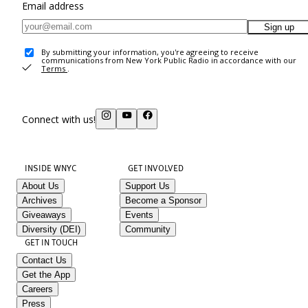
Email address
Sign up
By submitting your information, you're agreeing to receive
communications from New York Public Radio in accordance with our
Terms
.
Connect with us!
INSIDE WNYC
GET INVOLVED
About Us
Support Us
Archives
Become a Sponsor
Giveaways
Events
Diversity (DEI)
Community
GET IN TOUCH
Contact Us
Get the App
Careers
Press