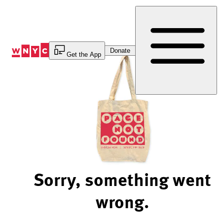
Skip
to
Content
Donate
Get the App
Sorry, something went
wrong.