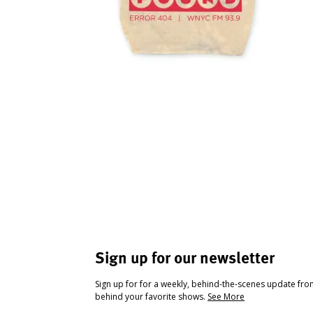
Sign up for our newsletter
Sign up for for a weekly, behind-the-scenes update fr
behind your favorite shows.
See More