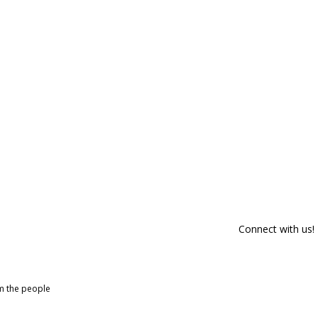
Connect with us!
om the people