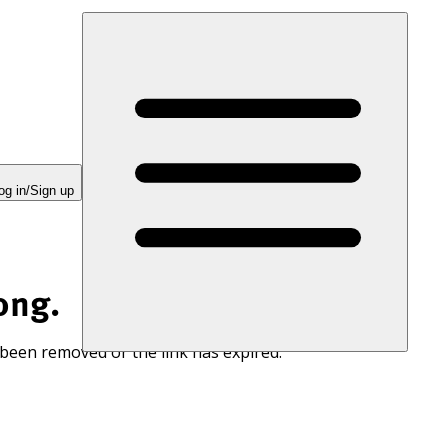
og in/Sign up
ong.
 been removed or the link has expired.