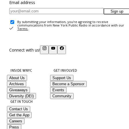
Email address
Sign up
By submitting your information, you're agreeing to receive
communications from New York Public Radio in accordance with our
Terms
.
Connect with us!
INSIDE WNYC
GET INVOLVED
About Us
Support Us
Archives
Become a Sponsor
Giveaways
Events
Diversity (DEI)
Community
GET IN TOUCH
Contact Us
Get the App
Careers
Press