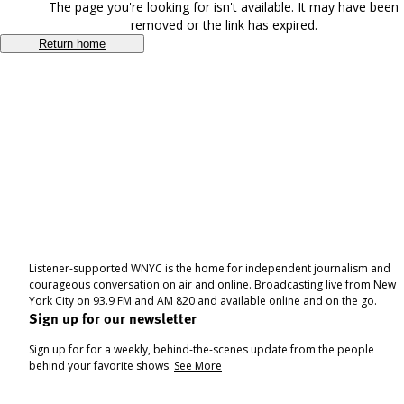
The page you're looking for isn't available. It may have been
removed or the link has expired.
Return home
Listener-supported WNYC is the home for independent journalism and
courageous conversation on air and online. Broadcasting live from New
York City on 93.9 FM and AM 820 and available online and on the go.
Sign up for our newsletter
Sign up for for a weekly, behind-the-scenes update from the people
behind your favorite shows.
See More