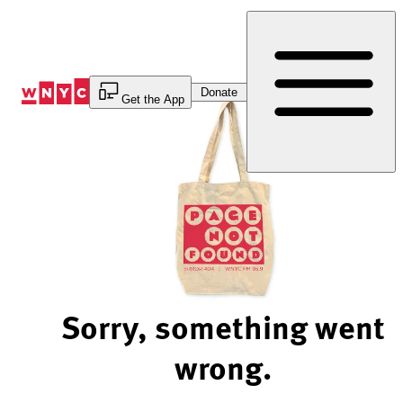
Skip
to
Content
Donate
Get the App
Sorry, something went
wrong.