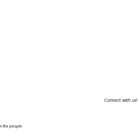
Connect with us!
om the people