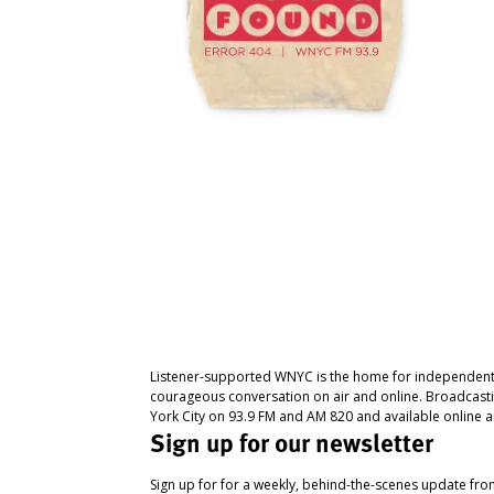
Listener-supported WNYC is the home for independent
courageous conversation on air and online. Broadcast
York City on 93.9 FM and AM 820 and available online a
Sign up for our newsletter
Sign up for for a weekly, behind-the-scenes update fr