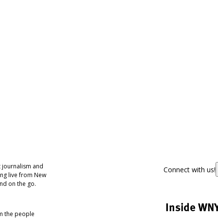
 journalism and
Connect with us!
ing live from New
nd on the go.
Inside WN
om the people