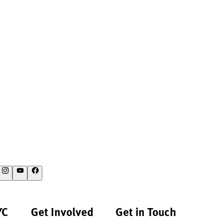
YC
Get Involved
Get in Touch