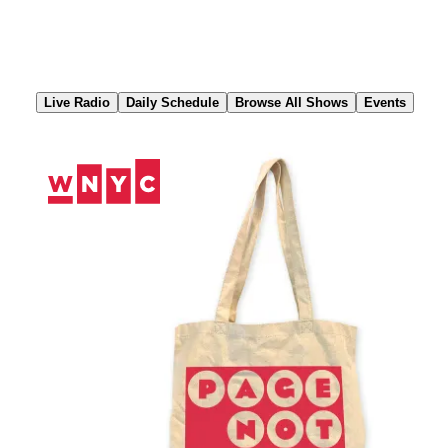
Skip
to
Content
Live Radio
Daily Schedule
Browse All Shows
Events