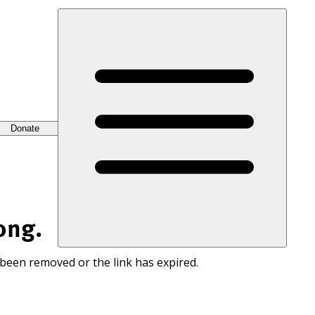
Donate
ong.
 been removed or the link has expired.