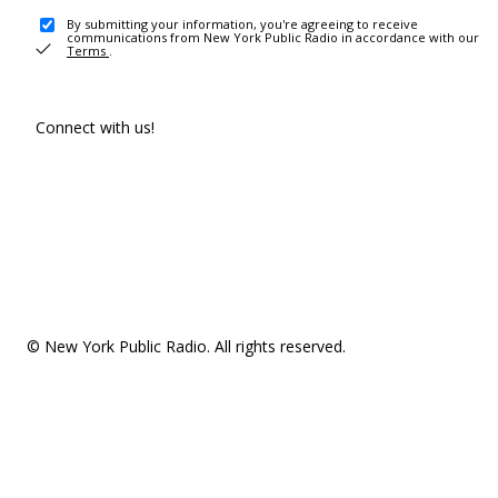
By submitting your information, you're agreeing to receive
communications from New York Public Radio in accordance with our
Terms
.
Connect with us!
© New York Public Radio. All rights reserved.