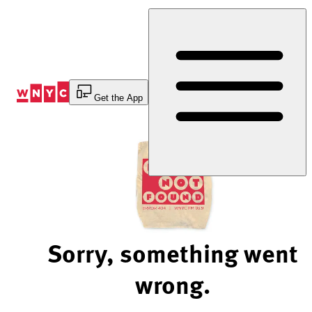
Skip
to
Content
Get the App
Sorry, something went
wrong.