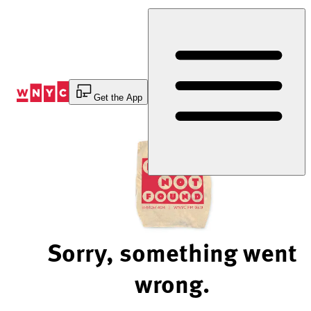
Skip
to
Content
Get the App
Sorry, something went
wrong.