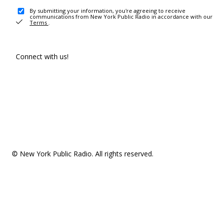
By submitting your information, you're agreeing to receive
communications from New York Public Radio in accordance with our
Terms
.
Connect with us!
© New York Public Radio. All rights reserved.