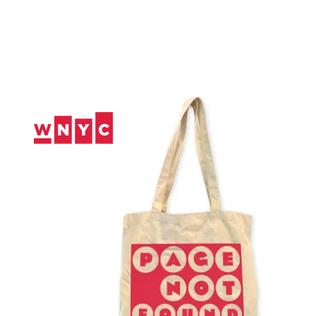
Skip
to
Content