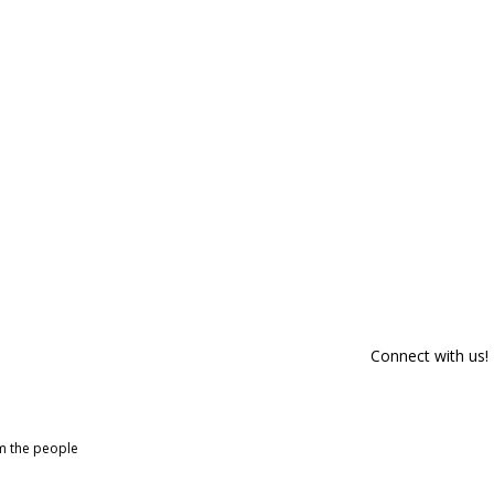
Connect with us!
om the people