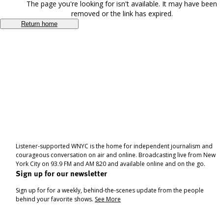
The page you're looking for isn't available. It may have been
removed or the link has expired.
Return home
Listener-supported WNYC is the home for independent journalism and
courageous conversation on air and online. Broadcasting live from New
York City on 93.9 FM and AM 820 and available online and on the go.
Sign up for our newsletter
Sign up for for a weekly, behind-the-scenes update from the people
behind your favorite shows.
See More