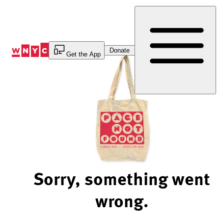
Skip
to
Content
Donate
Get the App
Sorry, something went
wrong.