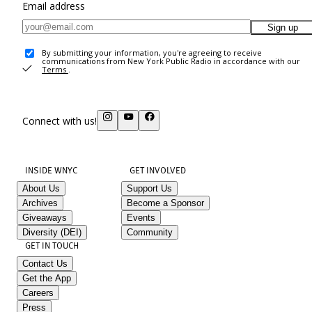
Email address
Sign up
By submitting your information, you're agreeing to receive
communications from New York Public Radio in accordance with our
Terms
.
Connect with us!
INSIDE WNYC
GET INVOLVED
About Us
Support Us
Archives
Become a Sponsor
Giveaways
Events
Diversity (DEI)
Community
GET IN TOUCH
Contact Us
Get the App
Careers
Press