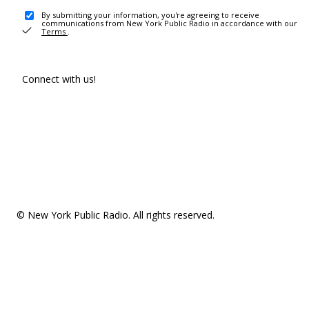
By submitting your information, you're agreeing to receive
communications from New York Public Radio in accordance with our
Terms
.
Connect with us!
© New York Public Radio. All rights reserved.