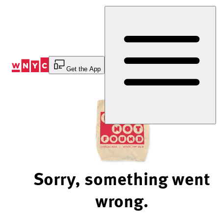
Skip
to
Content
Get the App
Sorry, something went
wrong.