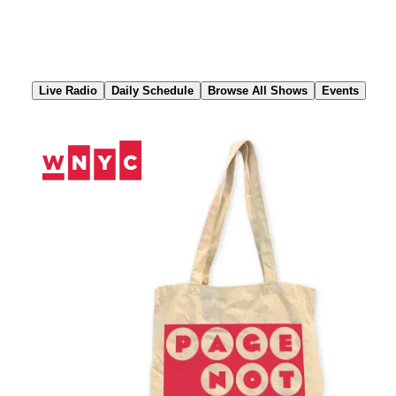
Skip
to
Content
Live Radio
Daily Schedule
Browse All Shows
Events