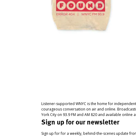
Listener-supported WNYC is the home for independent
courageous conversation on air and online. Broadcast
York City on 93.9 FM and AM 820 and available online a
Sign up for our newsletter
Sign up for for a weekly, behind-the-scenes update fr