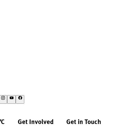
YC
Get Involved
Get in Touch