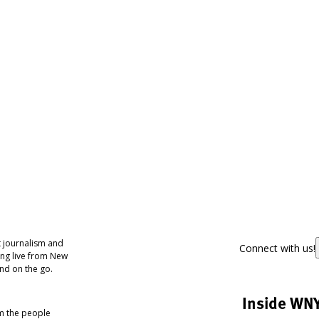
 journalism and
Connect with us!
ing live from New
nd on the go.
Inside WN
om the people