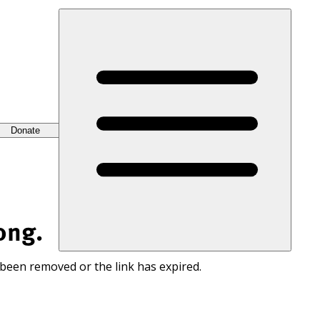
Donate
ong.
 been removed or the link has expired.