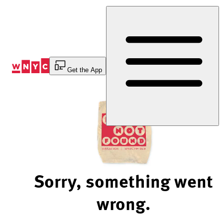
Skip
to
Content
Get the App
Sorry, something went
wrong.