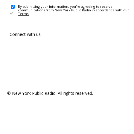
By submitting your information, you're agreeing to receive
communications from New York Public Radio in accordance with our
Terms
.
Connect with us!
© New York Public Radio. All rights reserved.