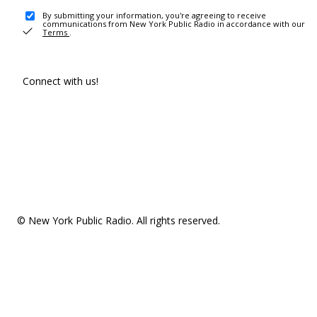
By submitting your information, you're agreeing to receive
communications from New York Public Radio in accordance with our
Terms
.
Connect with us!
© New York Public Radio. All rights reserved.