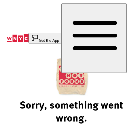
Skip
to
Content
Get the App
Sorry, something went
wrong.