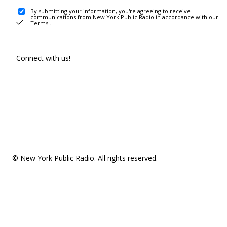
By submitting your information, you're agreeing to receive
communications from New York Public Radio in accordance with our
Terms
.
Connect with us!
© New York Public Radio. All rights reserved.