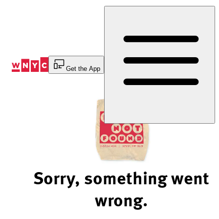
Skip
to
Content
Get the App
Sorry, something went
wrong.