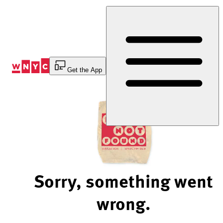
Skip
to
Content
Get the App
Sorry, something went
wrong.