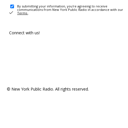
By submitting your information, you're agreeing to receive
communications from New York Public Radio in accordance with our
Terms
.
Connect with us!
© New York Public Radio. All rights reserved.