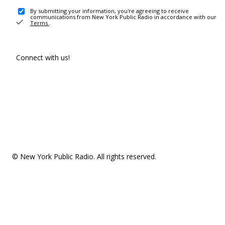
By submitting your information, you're agreeing to receive
communications from New York Public Radio in accordance with our
Terms
.
Connect with us!
© New York Public Radio. All rights reserved.