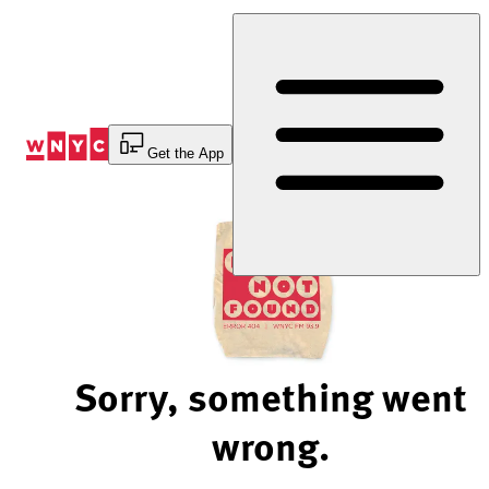
Skip
to
Content
Get the App
Sorry, something went
wrong.