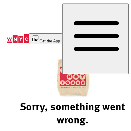
Skip
to
Content
Get the App
Sorry, something went
wrong.