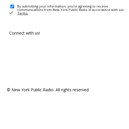
By submitting your information, you're agreeing to receive
communications from New York Public Radio in accordance with our
Terms
.
Connect with us!
© New York Public Radio. All rights reserved.