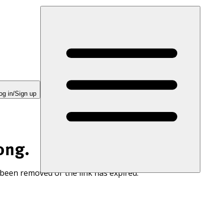
og in/Sign up
ong.
 been removed or the link has expired.