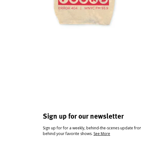
Sign up for our newsletter
Sign up for for a weekly, behind-the-scenes update fr
behind your favorite shows.
See More