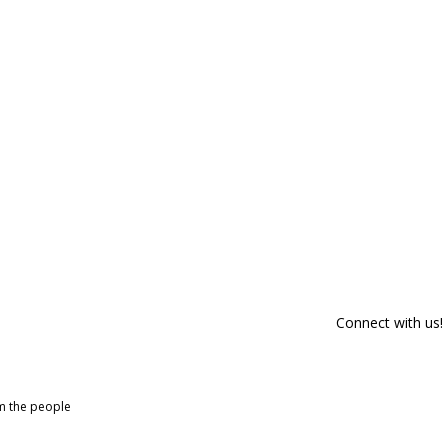
Connect with us!
om the people