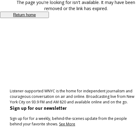
The page you're looking for isn't available. It may have been
removed or the link has expired.
Return home
Listener-supported WNYC is the home for independent journalism and
courageous conversation on air and online. Broadcasting live from New
York City on 93.9 FM and AM 820 and available online and on the go.
Sign up for our newsletter
Sign up for for a weekly, behind-the-scenes update from the people
behind your favorite shows.
See More