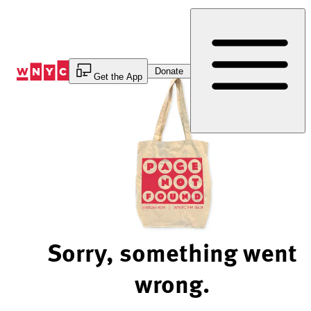
Skip
to
Content
Donate
Get the App
Sorry, something went
wrong.