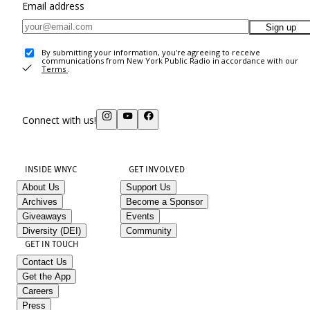
Email address
Sign up
By submitting your information, you're agreeing to receive
communications from New York Public Radio in accordance with our
Terms
.
Connect with us!
INSIDE WNYC
GET INVOLVED
About Us
Support Us
Archives
Become a Sponsor
Giveaways
Events
Diversity (DEI)
Community
GET IN TOUCH
Contact Us
Get the App
Careers
Press