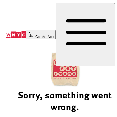
Skip
to
Content
Get the App
Sorry, something went
wrong.