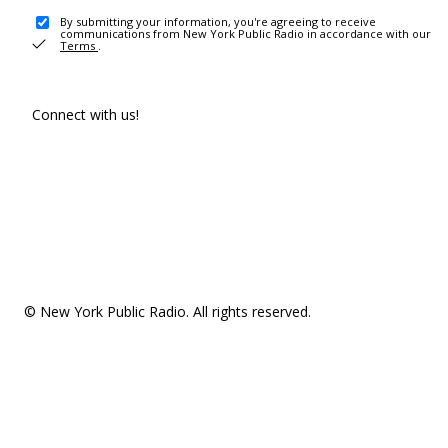
By submitting your information, you're agreeing to receive
communications from New York Public Radio in accordance with our
Terms
.
Connect with us!
© New York Public Radio. All rights reserved.