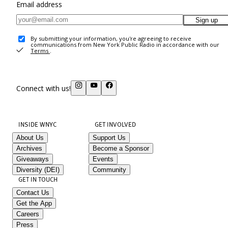
Email address
Sign up
By submitting your information, you're agreeing to receive
communications from New York Public Radio in accordance with our
Terms
.
Connect with us!
INSIDE WNYC
GET INVOLVED
About Us
Support Us
Archives
Become a Sponsor
Giveaways
Events
Diversity (DEI)
Community
GET IN TOUCH
Contact Us
Get the App
Careers
Press