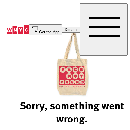
Skip
to
Content
Donate
Get the App
Sorry, something went
wrong.