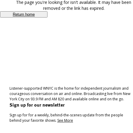
The page you're looking for isn't available. It may have been
removed or the link has expired.
Return home
Listener-supported WNYC is the home for independent journalism and
courageous conversation on air and online. Broadcasting live from New
York City on 93.9 FM and AM 820 and available online and on the go.
Sign up for our newsletter
Sign up for for a weekly, behind-the-scenes update from the people
behind your favorite shows.
See More