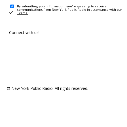
By submitting your information, you're agreeing to receive
communications from New York Public Radio in accordance with our
Terms
.
Connect with us!
© New York Public Radio. All rights reserved.