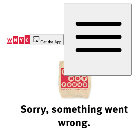
Skip
to
Content
Get the App
Sorry, something went
wrong.